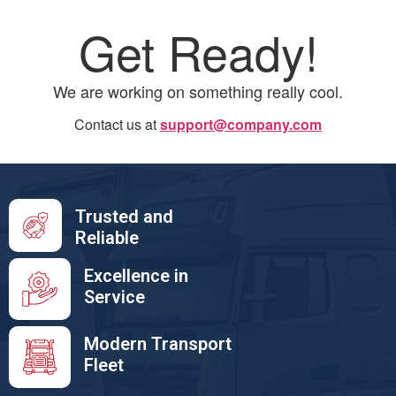
Get Ready!
We are working on something really cool.
Contact us at
support@company.com
Trusted and
Reliable
Excellence in
Service
Modern Transport
Fleet