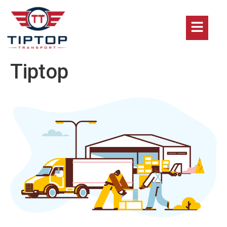
Tiptop