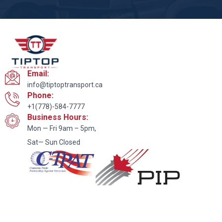
Email:
info@tiptoptransport.ca
Phone:
+1(778)-584-7777
Business Hours:
Mon — Fri 9am – 5pm,
Sat— Sun Closed