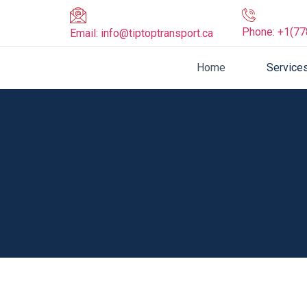
Phone:
+1(77
Email:
info@tiptoptransport.ca
Home
Service