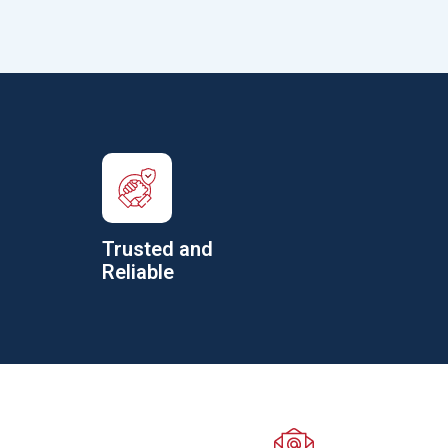
Trusted and
Reliable