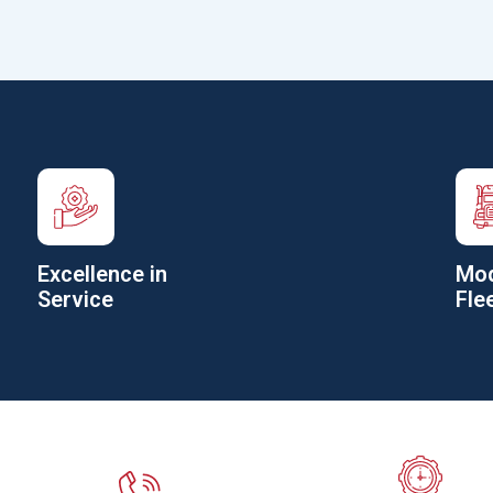
Excellence in
Mod
Service
Fle