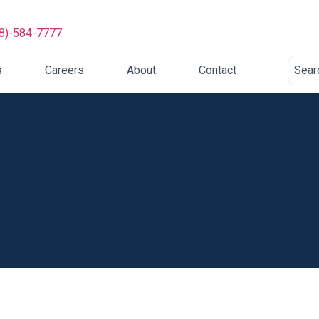
8)-584-7777
s
Careers
About
Contact