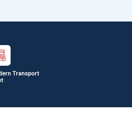
ern Transport
et